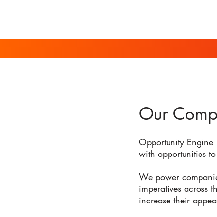
Our Comp
Opportunity Engine 
with opportunities to 
We power companies b
imperatives across t
increase their appea