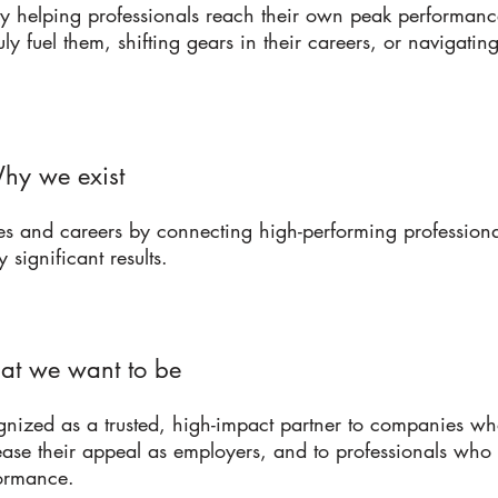
 helping professionals reach their own peak performance
ruly fuel them, shifting gears in their careers, or navigati
hy we exist
and careers by connecting high-performing professional
y significant results.
at we want to be
nized as a trusted, high-impact partner to companies wh
ease their appeal as employers, and to professionals who
formance.