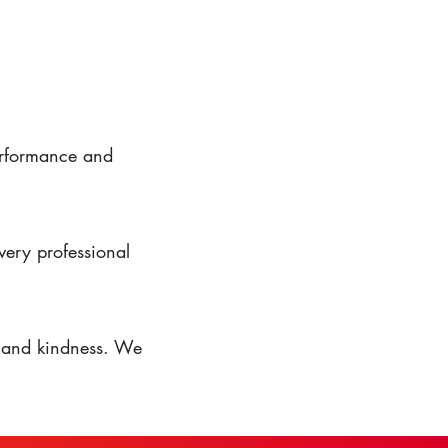
performance and
very professional
, and kindness. We