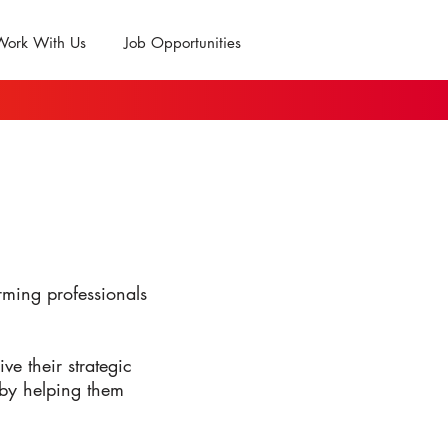
Work With Us
Job Opportunities
ming professionals
ve their strategic
 by helping them