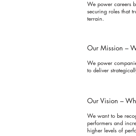
We power careers by
securing roles that t
terrain.
Our Mission – W
We power companies 
to deliver strategicall
Our Vision – Wh
We want to be recog
performers and incr
higher levels of per