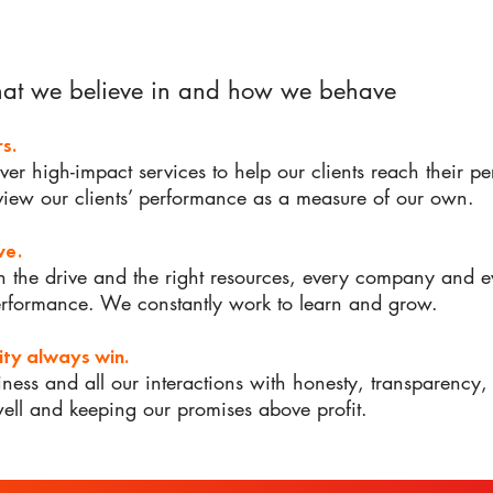
hat we believe in and how we behave
rs.
iver high-impact services to help our clients reach their 
view our clients’ performance as a measure of our own.
ove.
h the drive and the right resources, every company and e
erformance. We constantly work to learn and grow.
ity always win.
ness and all our interactions with honesty, transparency
well and keeping our promises above profit.