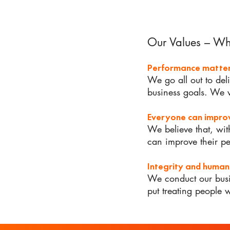
Our Values – W
Performance matte
We go all out to del
business goals. We 
Everyone can impr
We believe that, wit
can improve their p
Integrity and human
We conduct our busi
put treating people 