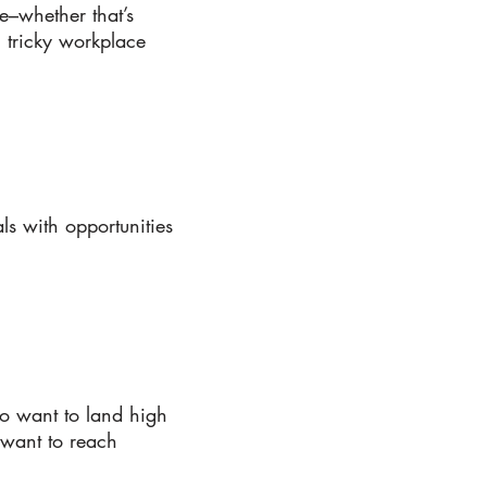
–whether that’s
ng tricky workplace
s with opportunities
o want to land high
 want to reach