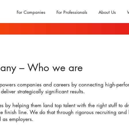
For Companies
For Professionals
About Us
any – Who we are
powers companies and careers by connecting high-perfor
deliver strategically significant results.
y helping them land top talent with the right stuff to dri
he finish line. We do that through rigorous recruiting and
l as employers.