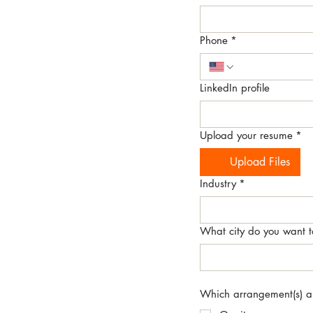
Phone
*
LinkedIn profile
Upload your resume
*
Upload Files
Industry
*
What city do you want t
Which arrangement(s) are