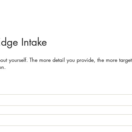
Edge Intake
bout yourself. The more detail you provide, the more targe
on.