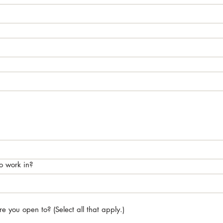
o work in?
 you open to? (Select all that apply.)