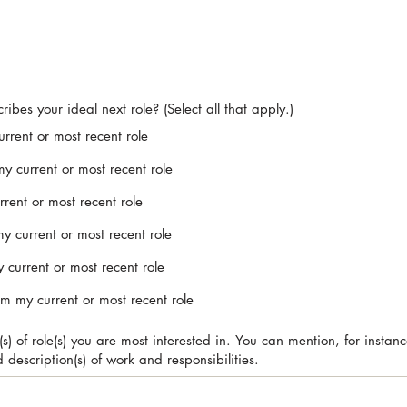
ibes your ideal next role? (Select all that apply.)
urrent or most recent role
my current or most recent role
rent or most recent role
my current or most recent role
 current or most recent role
rom my current or most recent role
) of role(s) you are most interested in. You can mention, for instance, 
nd description(s) of work and responsibilities.