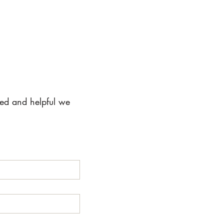
ted and helpful we