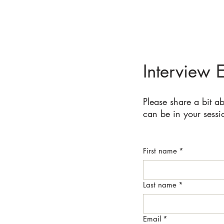
Interview 
Please share a bit a
can be in your sessi
First name
*
Last name
*
Email
*