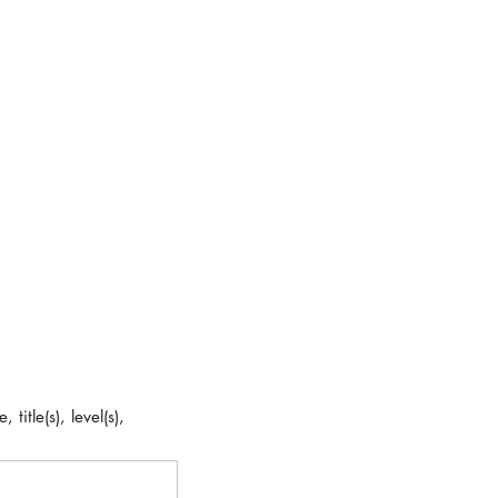
title(s), level(s),