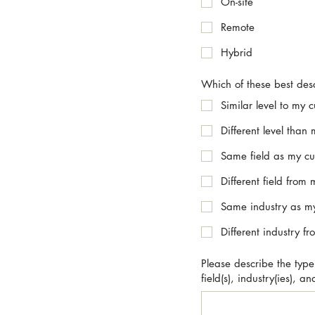
On-site
Remote
Hybrid
Which of these best descr
Similar level to my c
Different level than 
Same field as my cur
Different field from 
Same industry as my
Different industry f
Please describe the type(s
field(s), industry(ies), a