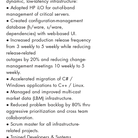
dynamic, low-latency infrastructure:
● Adopted HP iLO for out-of-band
management of critical servers.
● Created configuration-management
database (h/ware, s/ware,
dependencies) with web-based UI.
● Increased production release frequency
from 3 weekly to 5 weekly while reducing
release-related
outages by 20% and reducing change-
management meetings 10 weekly to 5
weekly.
● Accelerated migration of C# /
Windows applications to C++ / Linux.
● Managed and improved multi-cast
market data (LBM) infrastructure.
● Reduced problem backlog by 80% thru
aggressive prioritization and cross team
collaboration.
● Scrum master for all infrastructure-
related projects.
● Trained Developers & Systems