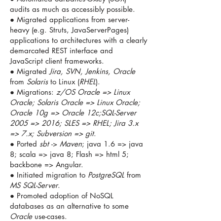
audits as much as accessibly possible.
● Migrated applications from server-
heavy (e.g. Struts, JavaServerPages)
applications to architectures with a clearly
demarcated REST interface and
JavaScript client frameworks.
● Migrated
Jira, SVN, Jenkins, Oracle
from
Solaris
to Linux (
RHEL
).
● Migrations:
z/OS Oracle => Linux
Oracle; Solaris Oracle => Linux Oracle;
Oracle 10g => Oracle 12c;SQL-Server
2005 => 2016; SLES => RHEL; Jira 3.x
=> 7.x; Subversion => git
.
● Ported
sbt
->
Maven
; java 1.6 => java
8; scala => java 8; Flash => html 5;
backbone => Angular.
● Initiated migration to
PostgreSQL
from
MS SQL-Server
.
● Promoted adoption of NoSQL
databases as an alternative to some
Oracle
use-cases.