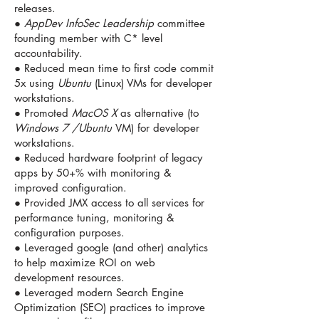
releases.
●
AppDev InfoSec Leadership
committee
founding member with C* level
accountability.
● Reduced mean time to first code commit
5x using
Ubuntu
(Linux) VMs for developer
workstations.
● Promoted
MacOS X
as alternative (to
Windows 7 /Ubuntu
VM) for developer
workstations.
● Reduced hardware footprint of legacy
apps by 50+% with monitoring &
improved configuration.
● Provided JMX access to all services for
performance tuning, monitoring &
configuration purposes.
● Leveraged google (and other) analytics
to help maximize ROI on web
development resources.
● Leveraged modern Search Engine
Optimization (SEO) practices to improve