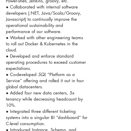
Power-shell, Jenkins, groovy, etc.
● Collaborated with internal software
developers (.NET, Java/Scala/Groovy,
Javascript) to continually improve the
operational sustainability and
performance of our software.
● Worked with other engineering teams
to roll out Docker & Kubernetes in the
cloud.
● Developed and enforce standard
operating procedures to exceed customer
expectations
.
● Co-developed
SQL
“Platform as a
Service” offering and rolled it out in four
global datacenters.
● Added four new data centers, 5x
tenancy while decreasing headcount by
10%.
● Integrated three different ticketing
systems into a singular BI “dashboard” for
C-level consumption.
● Introduced Instance, Schema, and