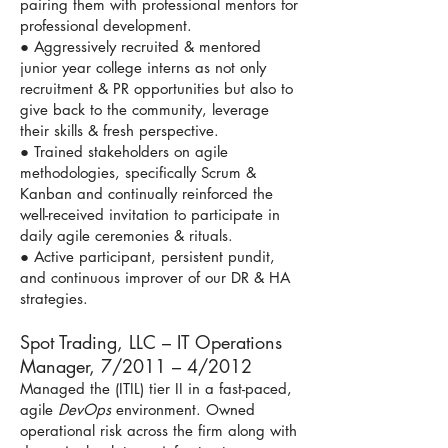
pairing them with professional mentors for
professional development.
● Aggressively recruited & mentored
junior year college interns as not only
recruitment & PR opportunities but also to
give back to the community, leverage
their skills & fresh perspective.
● Trained stakeholders on agile
methodologies, specifically Scrum &
Kanban and continually reinforced the
well-received invitation to participate in
daily agile ceremonies & rituals.
● Active participant, persistent pundit,
and continuous improver of our DR & HA
strategies.
Spot Trading, LLC – IT Operations
Manager, 7/2011 – 4/2012
Managed the (ITIL) tier II in a fast-paced,
agile
DevOps
environment. Owned
operational risk across the firm along with