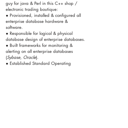
guy for java & Perl in this C++ shop /
electronic trading boutique:
● Provisioned, installed & configured all
enterprise database hardware &
software.
● Responsible for logical & physical
database design of enterprise databases.
● Built frameworks for monitoring &
alerting on all enterprise databases
(
Sybase, Oracle
).
● Established Standard Operating
Procedures (SOPs) for performance tuning
on DBMS platforms.
● Maintained 100% uptime during
trading hours and 0% unplanned
downtime, 0% data loss.
● Designed replication topology and
monitoring for US / overseas database
merges.
● Created various database design
patterns for ETL and for a unique