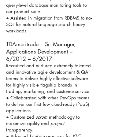
query-level database monitoring tools to
our product suite.
● Assisted in migration from RDBMS to no-
SQL for natural-language search heavy
workloads.
TDAmeritrade – Sr. Manager,
Applications Development –
6/2012 – 6/2017
Recruited and nurtured extremely talented
and innovative agile development & QA
teams to deliver highly effective software
for highly visible flagship brands in
trading, marketing, and customer-service:
● Collaborated with other DevOps teams
to deliver our first few cloud-ready (PaaS)
applications.
● Customized
scrum
methodology to
maximize agility and
project
transparency.
● Adopted
kanban
practices for
KLO