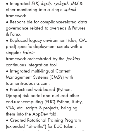
● Integrated
ELK
,
log4j
,
syslogd
,
JMX
&
other monitoring into a single
splunk
framework.
● Responsible for compliance-related data
governance related to overseas & Futures
& Forex.
● Replaced legacy environment (dev, QA,
prod) specific deployment scripts with a
singular
Fabric
framework orchestrated by the
Jenkins
continuous integration tool.
● Integrated multi-lingual Content
Management Systems (CMS’s) with
tdameritradeasia.com.
● Productized web-based (Python,
Django) risk portal and nurtured other
end-user-computing (EUC) Python, Ruby,
VBA, etc. scripts & projects, bringing
them into the AppDev fold.
● Created Rotational Training Program
(extended “sit-withs”) for EUC talent,