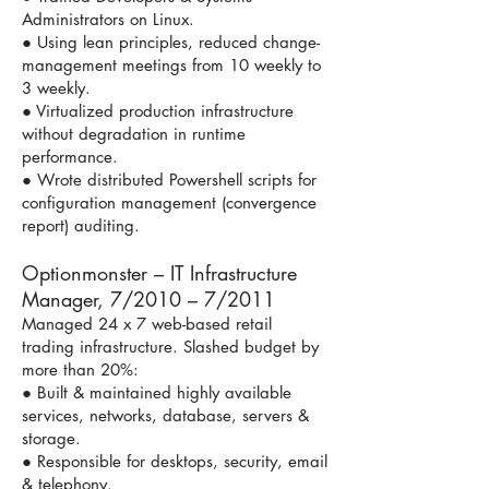
Administrators on Linux.
● Using lean principles, reduced change-
management meetings from 10 weekly to
3 weekly.
● Virtualized production infrastructure
without degradation in runtime
performance.
● Wrote distributed Powershell scripts for
configuration management (convergence
report) auditing.
Optionmonster – IT Infrastructure
Manager, 7/2010 – 7/2011
Managed 24 x 7 web-based retail
trading infrastructure. Slashed budget by
more than 20%:
● Built & maintained highly available
services, networks, database, servers &
storage.
● Responsible for desktops, security, email
& telephony.