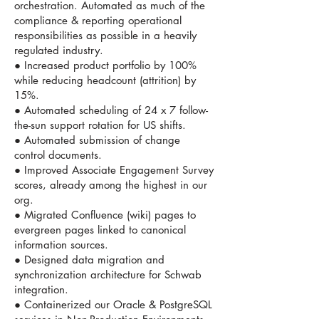
orchestration. Automated as much of the
compliance & reporting operational
responsibilities as possible in a heavily
regulated industry.
● Increased product portfolio by 100%
while reducing headcount (attrition) by
15%.
● Automated scheduling of 24 x 7 follow-
the-sun support rotation for US shifts.
● Automated submission of change
control documents.
● Improved Associate Engagement Survey
scores, already among the highest in our
org.
● Migrated Confluence (wiki) pages to
evergreen pages linked to canonical
information sources.
● Designed data migration and
synchronization architecture for Schwab
integration.
● Containerized our Oracle & PostgreSQL