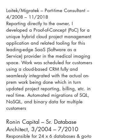
Laitek/Migratek – Part-time Consultant –
4/2008 – 11/2018
Reporting directly to the owner, I
developed a Proof-of-Concept (PoC) for a
unique hybrid cloud project management
application and related tooling for this
leading-edge SaaS (Software as a
Service) provider in the medical imaging
space. Work was scheduled for customers
using a cloud-based CRM fully and
seamlessly integrated with the actual on-
prem work being done which in turn
updated project reporting, billing, etc. in
real time. Automated migrations of SQL,
NoSQL, and binary data for multiple
customers
Ronin Capital – Sr. Database
Architect, 3/2004 – 7/2010
Responsible for 24 x 6 databases & go-to