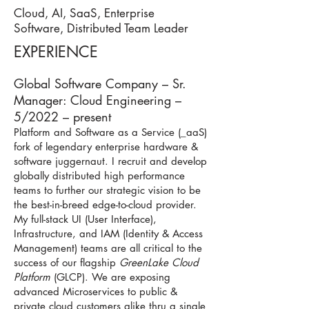
Cloud, AI, SaaS, Enterprise
Software, Distributed Team Leader
EXPERIENCE
Global Software Company – Sr.
Manager: Cloud Engineering –
5/2022 – present
Platform and Software as a Service (_aaS)
fork of legendary enterprise hardware &
software juggernaut. I recruit and develop
globally distributed high performance
teams to further our strategic vision to be
the best-in-breed edge-to-cloud provider.
My full-stack UI (User Interface),
Infrastructure, and IAM (Identity & Access
Management) teams are all critical to the
success of our flagship
GreenLake Cloud
Platform
(GLCP). We are exposing
advanced Microservices to public &
private cloud customers alike thru a single