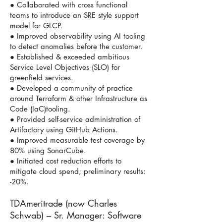
● Collaborated with cross functional
teams to introduce an SRE style support
model for GLCP.
● Improved observability using AI tooling
to detect anomalies before the customer.
● Established & exceeded ambitious
Service Level Objectives (SLO) for
greenfield services.
● Developed a community of practice
around Terraform & other Infrastructure as
Code (IaC)tooling.
● Provided self-service administration of
Artifactory using GitHub Actions.
● Improved measurable test coverage by
80% using SonarCube.
● Initiated cost reduction efforts to
mitigate cloud spend; preliminary results:
-20%.
TDAmeritrade (now Charles
Schwab) – Sr. Manager: Software