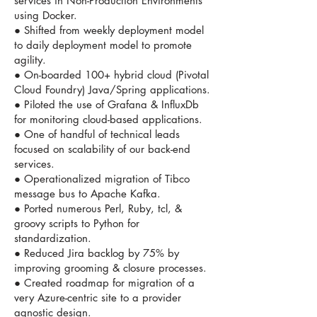
services in Non-Production Environments
using Docker.
● Shifted from weekly deployment model
to daily deployment model to promote
agility.
● On-boarded 100+ hybrid cloud (Pivotal
Cloud Foundry) Java/Spring applications.
● Piloted the use of Grafana & InfluxDb
for monitoring cloud-based applications.
● One of handful of technical leads
focused on scalability of our back-end
services.
● Operationalized migration of Tibco
message bus to Apache Kafka.
● Ported numerous Perl, Ruby, tcl, &
groovy scripts to Python for
standardization.
● Reduced Jira backlog by 75% by
improving grooming & closure processes.
● Created roadmap for migration of a
very Azure-centric site to a provider
agnostic design.