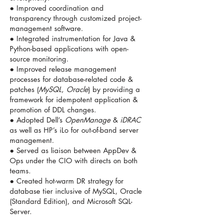
● Improved coordination and
transparency through customized project-
management software.
● Integrated instrumentation for Java &
Python-based applications with open-
source monitoring.
● Improved release management
processes for database-related code &
patches (
MySQL
,
Oracle
) by providing a
framework for idempotent application &
promotion of DDL changes.
● Adopted Dell’s
OpenManage
&
iDRAC
as well as HP’s iLo for out-of-band server
management.
● Served as liaison between AppDev &
Ops under the CIO with directs on both
teams.
● Created hot-warm DR strategy for
database tier inclusive of MySQL, Oracle
(Standard Edition), and Microsoft SQL-
Server.