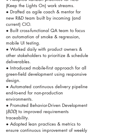
(Keep the Lights On) work streams.
● Drafted as agile coach & mentor for
new R&D team built by incoming (and
current) CIO.
● Built cross-functional QA team to focus
on automation of smoke & regression,
mobile UI testing.
● Worked daily with product owners &
other stakeholders to prioritize & schedule
deliverables.
● Introduced mobile-first approach for all
green-field development using responsive
design.
● Automated continuous delivery pipeline
end-to-end for non-production
environments.
● Promoted Behavior-Driven Development
(
BDD
) to improved requirements
traceability.
● Adopted lean practices & metrics to
ensure continuous improvement of weekly