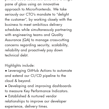
pane of glass using an innovative
approach to Micro-Frontends. We take
seriously our CTO’s mandate to “delight
the customer”, by working closely with the
business to meet ambitious delivery
schedules while simultaneously partnering
with engineering teams and Quality
Assurance (QA) to manage cross-cutting
concerns regarding security, scalability,
reliability and proactively pay down
technical debt.
Highlights include:
● Leveraging GitHub Actions to automate
and extend our CI/CD pipeline to the
cloud & beyond.
● Developing and improving dashboards
to measure Key Performance Indicators.
● Established & nurtured vendor
relationships to improve our developer
experience, delivery times.