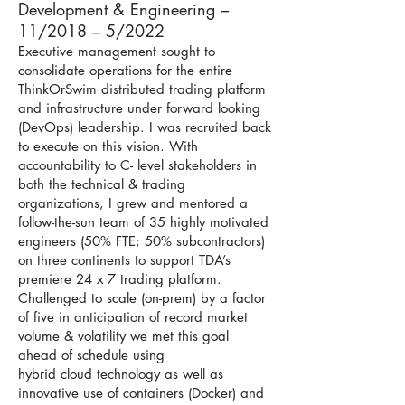
Development & Engineering –
11/2018 – 5/2022
Executive management sought to
consolidate operations for the entire
ThinkOrSwim distributed trading platform
and infrastructure under forward looking
(DevOps) leadership. I was recruited back
to execute on this vision. With
accountability to C- level stakeholders in
both the technical & trading
organizations, I grew and mentored a
follow-the-sun team of 35 highly motivated
engineers (50% FTE; 50% subcontractors)
on three continents to support TDA’s
premiere 24 x 7 trading platform.
Challenged to scale (on-prem) by a factor
of five in anticipation of record market
volume & volatility we met this goal
ahead of schedule using
hybrid cloud technology as well as
innovative use of containers (Docker) and