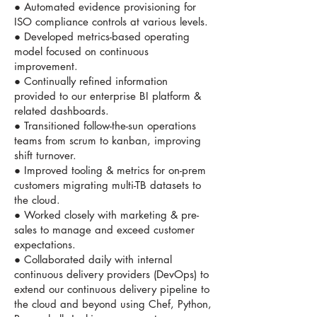
● Automated evidence provisioning for
ISO compliance controls at various levels.
● Developed metrics-based operating
model focused on continuous
improvement.
● Continually refined information
provided to our enterprise BI platform &
related dashboards.
● Transitioned follow-the-sun operations
teams from scrum to kanban, improving
shift turnover.
● Improved tooling & metrics for on-prem
customers migrating multi-TB datasets to
the cloud.
● Worked closely with marketing & pre-
sales to manage and exceed customer
expectations.
● Collaborated daily with internal
continuous delivery providers (DevOps) to
extend our continuous delivery pipeline to
the cloud and beyond using Chef, Python,