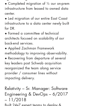
● Completed migration of ½ our on-prem
infrastructure from leased to owned data
center.
● Led migration of our entire East Coast
infrastructure to a data center newly built
for DR.
● Formed a committee of technical
architects focused on scalability of our
back-end services.
● Applied Zachman Framework
methodology to improving observability.
● Recovering from departure of several
key leaders post Schwab acquisition
reorganized the team along service
provider / consumer lines without
impacting delivery.
Relativity – Sr. Manager: Software
Engineering & DevOps – 6/2017
– 11/2018
Built 24x7 expert teams to deploy &