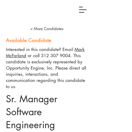
< More Candidates
Available Candidate
Interested in this candidate? Email
Mark
McFarland
or call
312 307 9004
. This
candidate is exclusively represented by
Opportunity Engine, Inc. Please direct all
inquiries, interactions, and
communication regarding this candidate
to us.
Sr. Manager
Software
Engineering