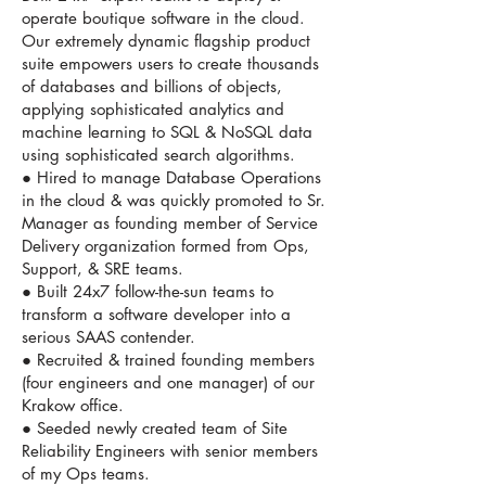
operate boutique software in the cloud.
Our extremely dynamic flagship product
suite empowers users to create thousands
of databases and billions of objects,
applying sophisticated analytics and
machine learning to SQL & NoSQL data
using sophisticated search algorithms.
● Hired to manage Database Operations
in the cloud & was quickly promoted to Sr.
Manager as founding member of Service
Delivery organization formed from Ops,
Support, & SRE teams.
● Built 24x7 follow-the-sun teams to
transform a software developer into a
serious SAAS contender.
● Recruited & trained founding members
(four engineers and one manager) of our
Krakow office.
● Seeded newly created team of Site
Reliability Engineers with senior members
of my Ops teams.