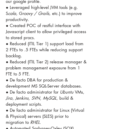
our google profile.
● Leveraged high-level JVM tools (e.g.
S
cala
, G
roovy / Grails
, etc.) to improve
productivity.
● Created POC of restful interface with
Javascript client to allow privileged access
to stored procs.
● Reduced (ITIL Tier 1) support load from
2 FTEs to .5 FTEs while reducing support
backlog.
● Reduced (ITIL Tier 2) release manager &
problem management exposure from 1
FTE to 5 FTE.
● De facto DBA for production &
development MS SQL-Server databases.
● De facto administrator for
Ubuntu
VMs,
Jira
,
Jenkins, SVN, MySQL
, build &
deployment scripts.
● De facto administrator for Linux (Virtual
& Physical) servers (SLES) prior to
migration to
RHEL
.
● Automated Sarbanes-Oxley (SOX)